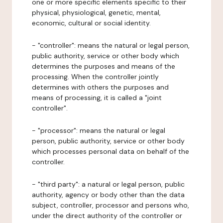
one or more specific elements specific to their
physical, physiological, genetic, mental,
economic, cultural or social identity.
- "controller": means the natural or legal person,
public authority, service or other body which
determines the purposes and means of the
processing. When the controller jointly
determines with others the purposes and
means of processing, it is called a "joint
controller".
- "processor": means the natural or legal
person, public authority, service or other body
which processes personal data on behalf of the
controller.
- "third party": a natural or legal person, public
authority, agency or body other than the data
subject, controller, processor and persons who,
under the direct authority of the controller or