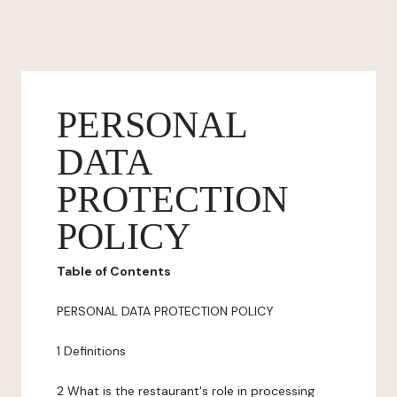
PERSONAL
DATA
PROTECTION
POLICY
Table of Contents
PERSONAL DATA PROTECTION POLICY
1 Definitions
2 What is the restaurant's role in processing