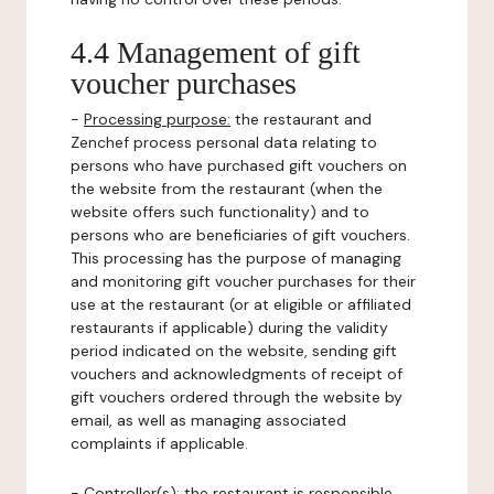
4.4 Management of gift
voucher purchases
-
Processing purpose:
the restaurant and
Zenchef process personal data relating to
persons who have purchased gift vouchers on
the website from the restaurant (when the
website offers such functionality) and to
persons who are beneficiaries of gift vouchers.
This processing has the purpose of managing
and monitoring gift voucher purchases for their
use at the restaurant (or at eligible or affiliated
restaurants if applicable) during the validity
period indicated on the website, sending gift
vouchers and acknowledgments of receipt of
gift vouchers ordered through the website by
email, as well as managing associated
complaints if applicable.
-
Controller(s)
: the restaurant is responsible