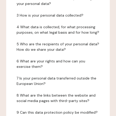
your personal data?
3 How is your personal data collected?
4 What data is collected, for what processing
purposes, on what legal basis and for how long?
5 Who are the recipients of your personal data?
How do we share your data?
6 What are your rights and how can you
exercise them?
7 Is your personal data transferred outside the
European Union?
8 What are the links between the website and
social media pages with third-party sites?
9 Can this data protection policy be modified?