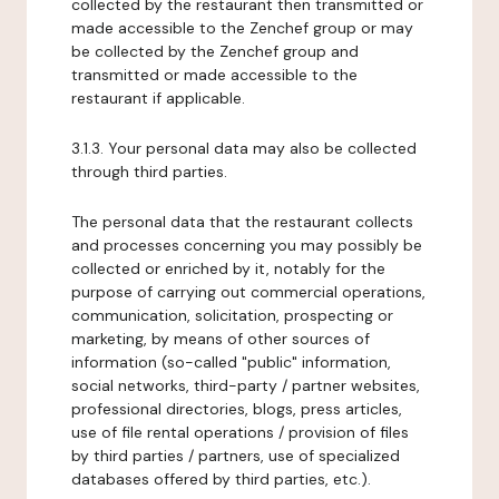
collected by the restaurant then transmitted or
made accessible to the Zenchef group or may
be collected by the Zenchef group and
transmitted or made accessible to the
restaurant if applicable.
3.1.3. Your personal data may also be collected
through third parties.
The personal data that the restaurant collects
and processes concerning you may possibly be
collected or enriched by it, notably for the
purpose of carrying out commercial operations,
communication, solicitation, prospecting or
marketing, by means of other sources of
information (so-called "public" information,
social networks, third-party / partner websites,
professional directories, blogs, press articles,
use of file rental operations / provision of files
by third parties / partners, use of specialized
databases offered by third parties, etc.).