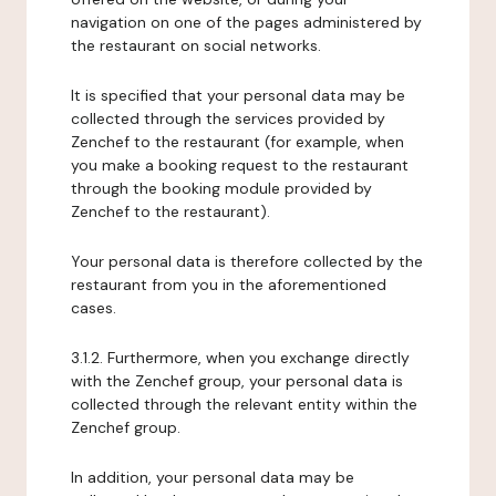
navigation on one of the pages administered by
the restaurant on social networks.
It is specified that your personal data may be
collected through the services provided by
Zenchef to the restaurant (for example, when
you make a booking request to the restaurant
through the booking module provided by
Zenchef to the restaurant).
Your personal data is therefore collected by the
restaurant from you in the aforementioned
cases.
3.1.2. Furthermore, when you exchange directly
with the Zenchef group, your personal data is
collected through the relevant entity within the
Zenchef group.
In addition, your personal data may be