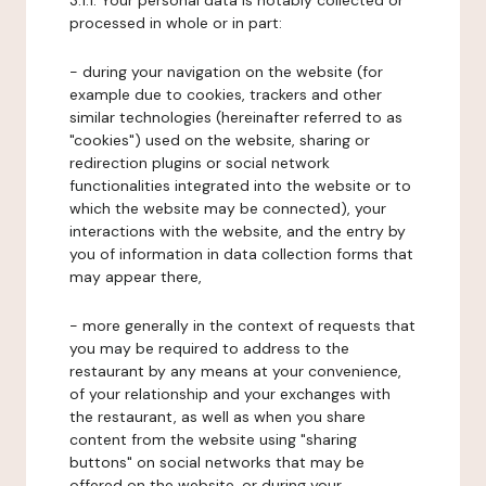
3.1.1. Your personal data is notably collected or
processed in whole or in part:
- during your navigation on the website (for
example due to cookies, trackers and other
similar technologies (hereinafter referred to as
"cookies") used on the website, sharing or
redirection plugins or social network
functionalities integrated into the website or to
which the website may be connected), your
interactions with the website, and the entry by
you of information in data collection forms that
may appear there,
- more generally in the context of requests that
you may be required to address to the
restaurant by any means at your convenience,
of your relationship and your exchanges with
the restaurant, as well as when you share
content from the website using "sharing
buttons" on social networks that may be
offered on the website, or during your