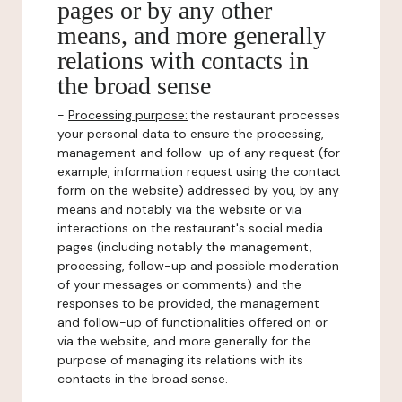
pages or by any other
means, and more generally
relations with contacts in
the broad sense
-
Processing purpose:
the restaurant processes
your personal data to ensure the processing,
management and follow-up of any request (for
example, information request using the contact
form on the website) addressed by you, by any
means and notably via the website or via
interactions on the restaurant's social media
pages (including notably the management,
processing, follow-up and possible moderation
of your messages or comments) and the
responses to be provided, the management
and follow-up of functionalities offered on or
via the website, and more generally for the
purpose of managing its relations with its
contacts in the broad sense.