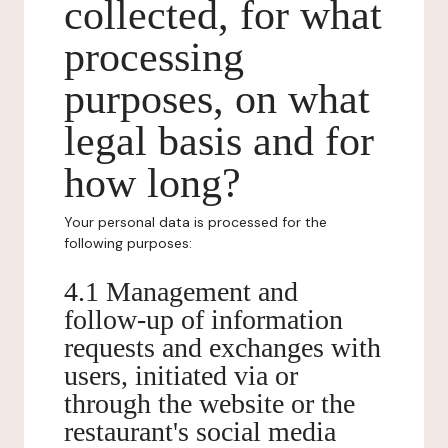
collected, for what
processing
purposes, on what
legal basis and for
how long?
Your personal data is processed for the
following purposes:
4.1 Management and
follow-up of information
requests and exchanges with
users, initiated via or
through the website or the
restaurant's social media