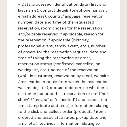
-
Data processed:
identification data (first and
last name), contact details (telephone number,
email address), country/language, reservation
number, date and time of the requested
reservation, room chosen for the reservation
and/or table reserved if applicable, reason for
the reservation if applicable (birthday,
professional event, family event, etc.), number
of covers for the reservation request, date and
time of taking the reservation or order,
reservation status (confirmed, cancelled, on
waiting list, etc.), source of the reservation
(walk-in customer, reservation by email, website
/ reservation module from which the reservation
was made, etc.), status to determine whether a
customer honored their reservation or not ("no-
show" / "arrived" or "cancelled") and associated
timestamp (date and time), information relating
to the click and collect order (products / items
ordered and associated rates, pickup date and
time, etc.), technical information relating to