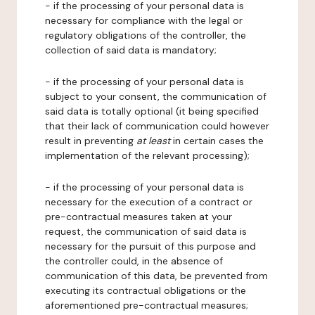
- if the processing of your personal data is
necessary for compliance with the legal or
regulatory obligations of the controller, the
collection of said data is mandatory;
- if the processing of your personal data is
subject to your consent, the communication of
said data is totally optional (it being specified
that their lack of communication could however
result in preventing
at least
in certain cases the
implementation of the relevant processing);
- if the processing of your personal data is
necessary for the execution of a contract or
pre-contractual measures taken at your
request, the communication of said data is
necessary for the pursuit of this purpose and
the controller could, in the absence of
communication of this data, be prevented from
executing its contractual obligations or the
aforementioned pre-contractual measures;