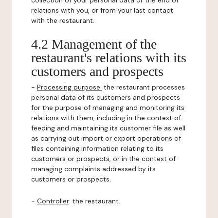
collection of your personal data or the end of
relations with you, or from your last contact
with the restaurant.
4.2 Management of the
restaurant's relations with its
customers and prospects
-
Processing purpose:
the restaurant processes
personal data of its customers and prospects
for the purpose of managing and monitoring its
relations with them, including in the context of
feeding and maintaining its customer file as well
as carrying out import or export operations of
files containing information relating to its
customers or prospects, or in the context of
managing complaints addressed by its
customers or prospects.
-
Controller
: the restaurant.