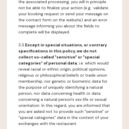
the associated processing, you will in principle
not be able to finalize your action (e.g.: validate
your booking request or send your message on
the contact form on the website) and an error
message informing you about the fields to
complete will be displayed.
3.3
Except in special situations, or contrary
specifications in this policy, we do not
collect so-called "sensitive" or "special
categories" of personal data
, i.e. which would
reveal racial or ethnic origin, political opinions,
religious or philosophical beliefs or trade union
membership, nor genetic or biometric data for
the purpose of uniquely identifying a natural
person, nor data concerning health or data
concerning a natural person's sex life or sexual
orientation. In this regard, you are informed that
you are asked not to provide such "sensitive" or
"special categories" data in the context of your
exchanges with the restaurant.