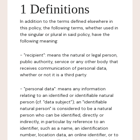
1 Definitions
In addition to the terms defined elsewhere in
this policy, the following terms, whether used in
the singular or plural in said policy, have the
following meaning:
- "recipient": means the natural or legal person,
public authority, service or any other body that
receives communication of personal data,
whether or not it is a third party.
- "personal data": means any information
relating to an identified or identifiable natural
person (cf. "data subject"); an "identifiable
natural person" is considered to be a natural
person who can be identified, directly or
indirectly, in particular by reference to an
identifier, such as a name, an identification
number, location data, an online identifier, or to