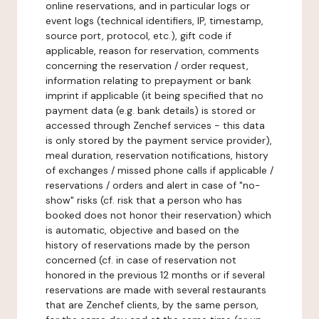
online reservations, and in particular logs or
event logs (technical identifiers, IP, timestamp,
source port, protocol, etc.), gift code if
applicable, reason for reservation, comments
concerning the reservation / order request,
information relating to prepayment or bank
imprint if applicable (it being specified that no
payment data (e.g. bank details) is stored or
accessed through Zenchef services - this data
is only stored by the payment service provider),
meal duration, reservation notifications, history
of exchanges / missed phone calls if applicable /
reservations / orders and alert in case of "no-
show" risks (cf. risk that a person who has
booked does not honor their reservation) which
is automatic, objective and based on the
history of reservations made by the person
concerned (cf. in case of reservation not
honored in the previous 12 months or if several
reservations are made with several restaurants
that are Zenchef clients, by the same person,