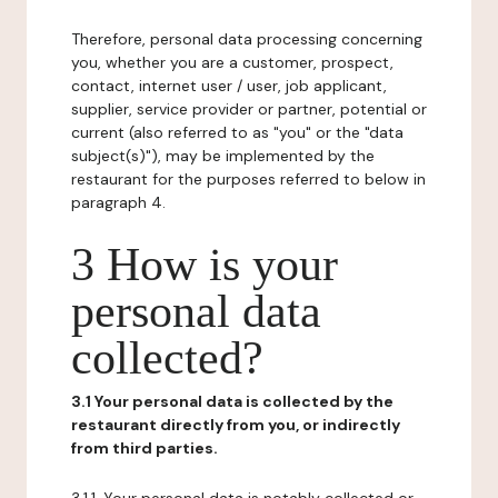
Therefore, personal data processing concerning
you, whether you are a customer, prospect,
contact, internet user / user, job applicant,
supplier, service provider or partner, potential or
current (also referred to as "you" or the "data
subject(s)"), may be implemented by the
restaurant for the purposes referred to below in
paragraph 4.
3 How is your
personal data
collected?
3.1 Your personal data is collected by the
restaurant directly from you, or indirectly
from third parties.