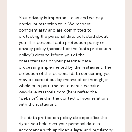
Your privacy is important to us and we pay
particular attention to it. We respect
confidentiality and are committed to
protecting the personal data collected about
you. This personal data protection policy or
privacy policy (hereinafter the "data protection
policy") aims to inform you of the
characteristics of your personal data
processing implemented by the restaurant. The
collection of this personal data concerning you
may be carried out by means of or through, in
whole or in part, the restaurant's website
www.lelieutrattoria.com (hereinafter the
"website") and in the context of your relations
with the restaurant.
This data protection policy also specifies the
rights you hold over your personal data in
accordance with applicable legal and regulatory