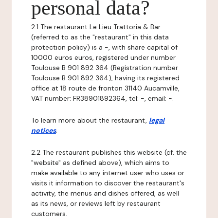
personal data?
2.1 The restaurant Le Lieu Trattoria & Bar
(referred to as the "restaurant" in this data
protection policy) is a -, with share capital of
10000 euros euros, registered under number
Toulouse B 901 892 364 (Registration number
Toulouse B 901 892 364), having its registered
office at 18 route de fronton 31140 Aucamville,
VAT number: FR38901892364, tel: -, email: -.
To learn more about the restaurant,
legal
notices
.
2.2 The restaurant publishes this website (cf. the
"website" as defined above), which aims to
make available to any internet user who uses or
visits it information to discover the restaurant's
activity, the menus and dishes offered, as well
as its news, or reviews left by restaurant
customers.