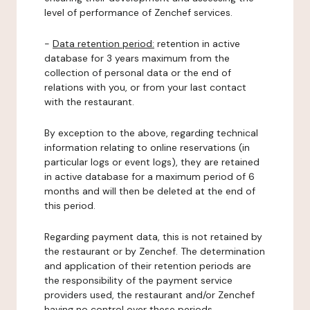
level of performance of Zenchef services.
-
Data retention period:
retention in active
database for 3 years maximum from the
collection of personal data or the end of
relations with you, or from your last contact
with the restaurant.
By exception to the above, regarding technical
information relating to online reservations (in
particular logs or event logs), they are retained
in active database for a maximum period of 6
months and will then be deleted at the end of
this period.
Regarding payment data, this is not retained by
the restaurant or by Zenchef. The determination
and application of their retention periods are
the responsibility of the payment service
providers used, the restaurant and/or Zenchef
having no control over these periods.