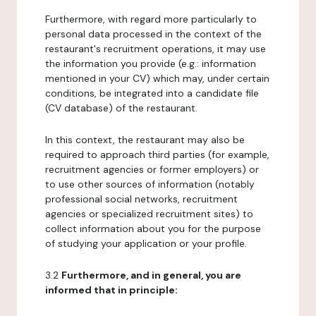
Furthermore, with regard more particularly to
personal data processed in the context of the
restaurant's recruitment operations, it may use
the information you provide (e.g.: information
mentioned in your CV) which may, under certain
conditions, be integrated into a candidate file
(CV database) of the restaurant.
In this context, the restaurant may also be
required to approach third parties (for example,
recruitment agencies or former employers) or
to use other sources of information (notably
professional social networks, recruitment
agencies or specialized recruitment sites) to
collect information about you for the purpose
of studying your application or your profile.
3.2
Furthermore, and in general, you are
informed that in principle: