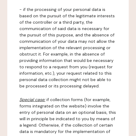
- if the processing of your personal data is
based on the pursuit of the legitimate interests
of the controller or a third party, the
communication of said data is necessary for
the pursuit of this purpose, and the absence of
communication of your data may not allow the
implementation of the relevant processing or
obstruct it. For example, in the absence of
providing information that would be necessary
to respond to a request from you (request for
information, etc.), your request related to this
personal data collection might not be able to
be processed or its processing delayed.
Special case:
if collection forms (for example,
forms integrated on the website) involve the
entry of personal data on an optional basis, this
will in principle be indicated to you by means of
a legend. Otherwise, if the collection of certain
data is mandatory for the implementation of