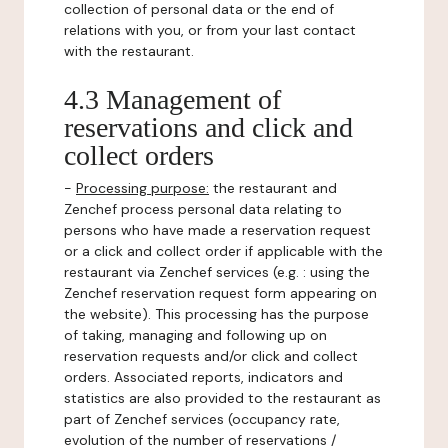
collection of personal data or the end of
relations with you, or from your last contact
with the restaurant.
4.3 Management of
reservations and click and
collect orders
-
Processing purpose:
the restaurant and
Zenchef process personal data relating to
persons who have made a reservation request
or a click and collect order if applicable with the
restaurant via Zenchef services (e.g. : using the
Zenchef reservation request form appearing on
the website). This processing has the purpose
of taking, managing and following up on
reservation requests and/or click and collect
orders. Associated reports, indicators and
statistics are also provided to the restaurant as
part of Zenchef services (occupancy rate,
evolution of the number of reservations /