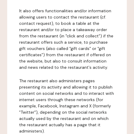
It also offers functionalities and/or information
allowing users to contact the restaurant (cf.
contact request), to book a table at the
restaurant and/or to place a takeaway order
from the restaurant (in "click and collect") if the
restaurant offers such a service, to purchase
gift vouchers (also called "gift cards" or "gift
certificates") from the restaurant if offered on
the website, but also to consult information
and news related to the restaurant's activity.
The restaurant also administers pages
presenting its activity and allowing it to publish
content on social networks and to interact with
internet users through these networks (for
example, Facebook, Instagram and X (formerly
"Twitter"), depending on the social networks
actually used by the restaurant and on which
the restaurant actually has a page that it
administers).