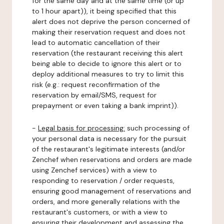
for the same day and at the same time (or up
to 1 hour apart)), it being specified that this
alert does not deprive the person concerned of
making their reservation request and does not
lead to automatic cancellation of their
reservation (the restaurant receiving this alert
being able to decide to ignore this alert or to
deploy additional measures to try to limit this
risk (e.g.: request reconfirmation of the
reservation by email/SMS, request for
prepayment or even taking a bank imprint)).
-
Legal basis for processing:
such processing of
your personal data is necessary for the pursuit
of the restaurant's legitimate interests (and/or
Zenchef when reservations and orders are made
using Zenchef services) with a view to
responding to reservation / order requests,
ensuring good management of reservations and
orders, and more generally relations with the
restaurant's customers, or with a view to
ensuring their development and assessing the