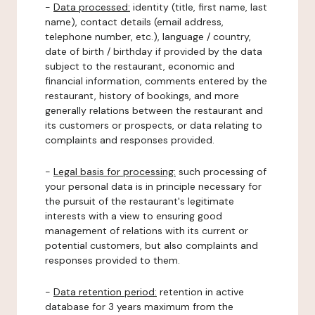
-
Data processed:
identity (title, first name, last
name), contact details (email address,
telephone number, etc.), language / country,
date of birth / birthday if provided by the data
subject to the restaurant, economic and
financial information, comments entered by the
restaurant, history of bookings, and more
generally relations between the restaurant and
its customers or prospects, or data relating to
complaints and responses provided.
-
Legal basis for processing:
such processing of
your personal data is in principle necessary for
the pursuit of the restaurant's legitimate
interests with a view to ensuring good
management of relations with its current or
potential customers, but also complaints and
responses provided to them.
-
Data retention period:
retention in active
database for 3 years maximum from the