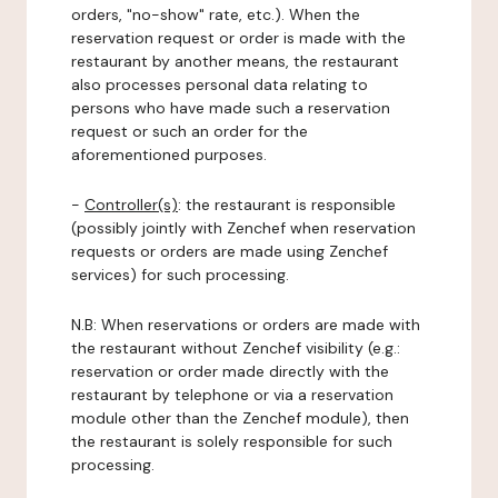
orders, "no-show" rate, etc.). When the
reservation request or order is made with the
restaurant by another means, the restaurant
also processes personal data relating to
persons who have made such a reservation
request or such an order for the
aforementioned purposes.
-
Controller(s)
: the restaurant is responsible
(possibly jointly with Zenchef when reservation
requests or orders are made using Zenchef
services) for such processing.
N.B: When reservations or orders are made with
the restaurant without Zenchef visibility (e.g.:
reservation or order made directly with the
restaurant by telephone or via a reservation
module other than the Zenchef module), then
the restaurant is solely responsible for such
processing.