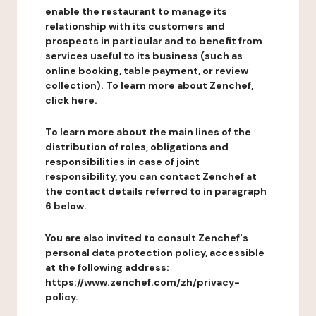
enable the restaurant to manage its
relationship with its customers and
prospects in particular and to benefit from
services useful to its business (such as
online booking, table payment, or review
collection). To learn more about Zenchef,
click here.
To learn more about the main lines of the
distribution of roles, obligations and
responsibilities in case of joint
responsibility, you can contact Zenchef at
the contact details referred to in paragraph
6 below.
You are also invited to consult Zenchef's
personal data protection policy, accessible
at the following address:
https://www.zenchef.com/zh/privacy-
policy.