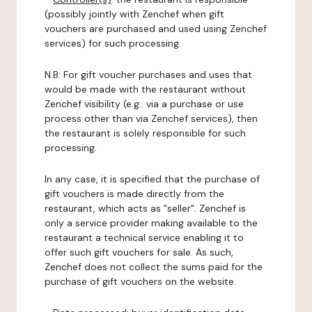
(possibly jointly with Zenchef when gift
vouchers are purchased and used using Zenchef
services) for such processing.
N.B: For gift voucher purchases and uses that
would be made with the restaurant without
Zenchef visibility (e.g.: via a purchase or use
process other than via Zenchef services), then
the restaurant is solely responsible for such
processing.
In any case, it is specified that the purchase of
gift vouchers is made directly from the
restaurant, which acts as "seller". Zenchef is
only a service provider making available to the
restaurant a technical service enabling it to
offer such gift vouchers for sale. As such,
Zenchef does not collect the sums paid for the
purchase of gift vouchers on the website.