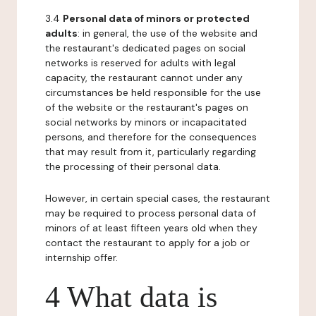
3.4
Personal data of minors or protected
adults
: in general, the use of the website and
the restaurant's dedicated pages on social
networks is reserved for adults with legal
capacity, the restaurant cannot under any
circumstances be held responsible for the use
of the website or the restaurant's pages on
social networks by minors or incapacitated
persons, and therefore for the consequences
that may result from it, particularly regarding
the processing of their personal data.
However, in certain special cases, the restaurant
may be required to process personal data of
minors of at least fifteen years old when they
contact the restaurant to apply for a job or
internship offer.
4 What data is