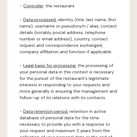
-
Controller
: the restaurant.
-
Data processed:
identity (title, last name, first
name), username or pseudonym / alias, contact
details (notably postal address, telephone
number or email address), country, contact
request and correspondence exchanged,
company affiliation and function if applicable.
-
Legal basis for processing:
the processing of
your personal data in this context is necessary
for the pursuit of the restaurant's legitimate
interests in responding to your requests and
more generally in ensuring the management and
follow-up of its relations with its contacts.
-
Data retention period:
retention in active
database of personal data for the time
necessary to provide you with a response to
your request and maximum 3 years from the