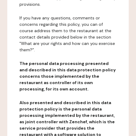
provisions.
If you have any questions, comments or
concerns regarding this policy, you can of
course address them to the restaurant at the
contact details provided below in the section
"What are your rights and how can you exercise
them?".
The personal data processing presented
and described in this data protection policy
concerns those implemented by the
restaurant as controller of its own
processing, for its own account.
Also presented and described in this data
protection policy is the personal data
processing implemented by the restaurant,
as joint controller with Zenchef, which is the
service provider that provides the
restaurant with a software solution to