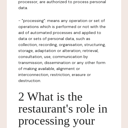
processor, are authorized to process personal
data.
- "processing": means any operation or set of
operations which is performed or not with the
aid of automated processes and applied to
data or sets of personal data, such as
collection, recording, organisation, structuring,
storage, adaptation or alteration, retrieval,
consultation, use, communication by
transmission, dissemination or any other form
of making available, alignment or
interconnection, restriction, erasure or
destruction.
2 What is the
restaurant's role in
processing your