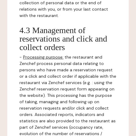
collection of personal data or the end of
relations with you, or from your last contact
with the restaurant.
4.3 Management of
reservations and click and
collect orders
-
Processing purpose:
the restaurant and
Zenchef process personal data relating to
persons who have made a reservation request
or a click and collect order if applicable with the
restaurant via Zenchef services (e.g. : using the
Zenchef reservation request form appearing on
the website). This processing has the purpose
of taking, managing and following up on
reservation requests and/or click and collect
orders. Associated reports, indicators and
statistics are also provided to the restaurant as
part of Zenchef services (occupancy rate,
evolution of the number of reservations /