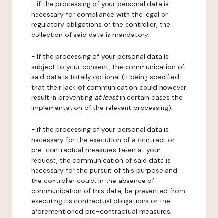
- if the processing of your personal data is
necessary for compliance with the legal or
regulatory obligations of the controller, the
collection of said data is mandatory;
- if the processing of your personal data is
subject to your consent, the communication of
said data is totally optional (it being specified
that their lack of communication could however
result in preventing
at least
in certain cases the
implementation of the relevant processing);
- if the processing of your personal data is
necessary for the execution of a contract or
pre-contractual measures taken at your
request, the communication of said data is
necessary for the pursuit of this purpose and
the controller could, in the absence of
communication of this data, be prevented from
executing its contractual obligations or the
aforementioned pre-contractual measures;