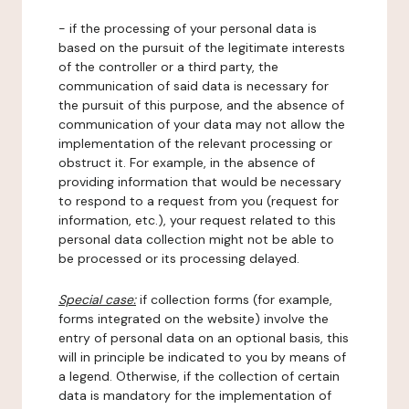
- if the processing of your personal data is
based on the pursuit of the legitimate interests
of the controller or a third party, the
communication of said data is necessary for
the pursuit of this purpose, and the absence of
communication of your data may not allow the
implementation of the relevant processing or
obstruct it. For example, in the absence of
providing information that would be necessary
to respond to a request from you (request for
information, etc.), your request related to this
personal data collection might not be able to
be processed or its processing delayed.
Special case:
if collection forms (for example,
forms integrated on the website) involve the
entry of personal data on an optional basis, this
will in principle be indicated to you by means of
a legend. Otherwise, if the collection of certain
data is mandatory for the implementation of