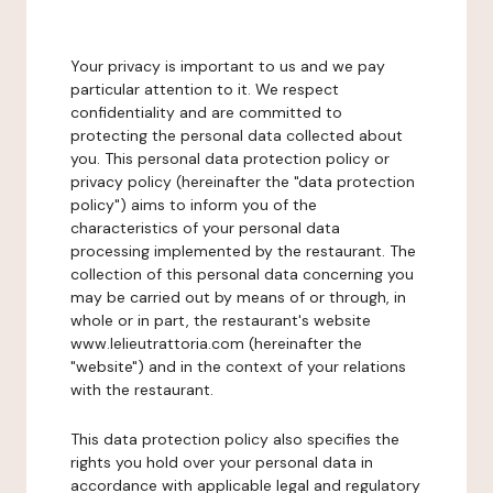
Your privacy is important to us and we pay
particular attention to it. We respect
confidentiality and are committed to
protecting the personal data collected about
you. This personal data protection policy or
privacy policy (hereinafter the "data protection
policy") aims to inform you of the
characteristics of your personal data
processing implemented by the restaurant. The
collection of this personal data concerning you
may be carried out by means of or through, in
whole or in part, the restaurant's website
www.lelieutrattoria.com (hereinafter the
"website") and in the context of your relations
with the restaurant.
This data protection policy also specifies the
rights you hold over your personal data in
accordance with applicable legal and regulatory