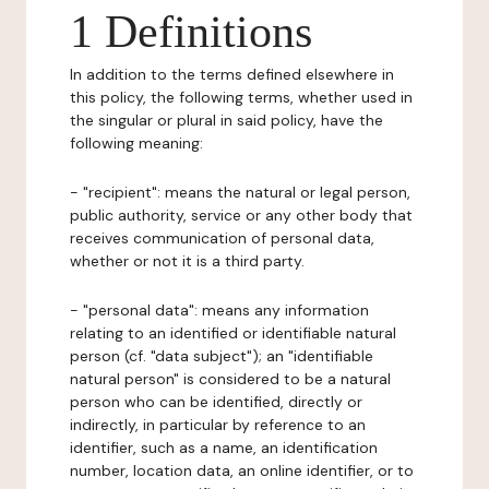
1 Definitions
In addition to the terms defined elsewhere in
this policy, the following terms, whether used in
the singular or plural in said policy, have the
following meaning:
- "recipient": means the natural or legal person,
public authority, service or any other body that
receives communication of personal data,
whether or not it is a third party.
- "personal data": means any information
relating to an identified or identifiable natural
person (cf. "data subject"); an "identifiable
natural person" is considered to be a natural
person who can be identified, directly or
indirectly, in particular by reference to an
identifier, such as a name, an identification
number, location data, an online identifier, or to