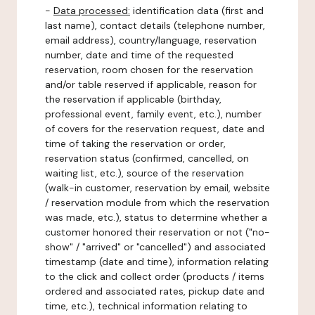
-
Data processed:
identification data (first and
last name), contact details (telephone number,
email address), country/language, reservation
number, date and time of the requested
reservation, room chosen for the reservation
and/or table reserved if applicable, reason for
the reservation if applicable (birthday,
professional event, family event, etc.), number
of covers for the reservation request, date and
time of taking the reservation or order,
reservation status (confirmed, cancelled, on
waiting list, etc.), source of the reservation
(walk-in customer, reservation by email, website
/ reservation module from which the reservation
was made, etc.), status to determine whether a
customer honored their reservation or not ("no-
show" / "arrived" or "cancelled") and associated
timestamp (date and time), information relating
to the click and collect order (products / items
ordered and associated rates, pickup date and
time, etc.), technical information relating to