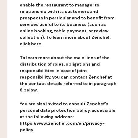
enable the restaurant to manage its
relationship with its customers and
prospects in particular and to benefit from
services useful to its business (such as
online booking, table payment, or review
collection). To learn more about Zenchef,
click here.
To learn more about the main lines of the
distribution of roles, obligations and
responsibilities in case of joint
responsibility, you can contact Zenchef at
the contact details referred to in paragraph
6 below.
You are also invited to consult Zenchef's
personal data protection policy, accessible
at the following address:
https://www.zenchef.com/en/privacy-
policy.