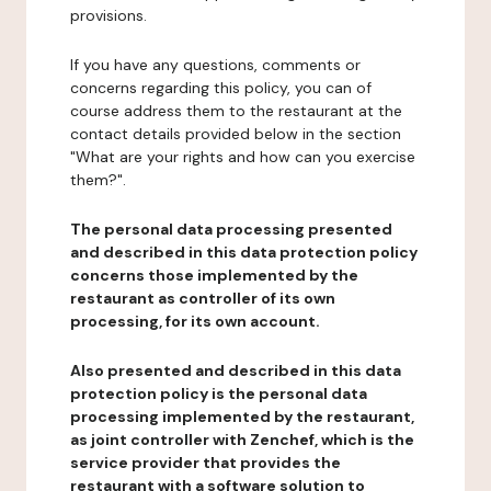
provisions.
If you have any questions, comments or
concerns regarding this policy, you can of
course address them to the restaurant at the
contact details provided below in the section
"What are your rights and how can you exercise
them?".
The personal data processing presented
and described in this data protection policy
concerns those implemented by the
restaurant as controller of its own
processing, for its own account.
Also presented and described in this data
protection policy is the personal data
processing implemented by the restaurant,
as joint controller with Zenchef, which is the
service provider that provides the
restaurant with a software solution to