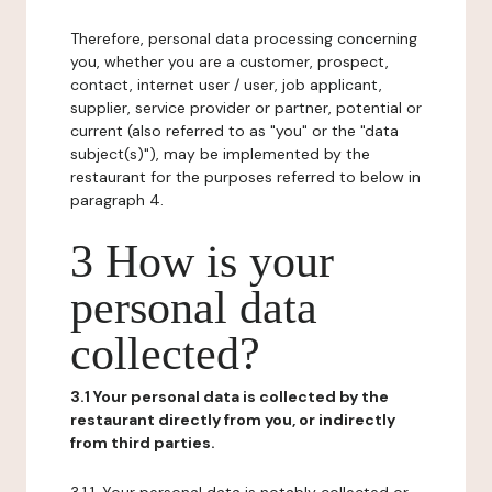
Therefore, personal data processing concerning
you, whether you are a customer, prospect,
contact, internet user / user, job applicant,
supplier, service provider or partner, potential or
current (also referred to as "you" or the "data
subject(s)"), may be implemented by the
restaurant for the purposes referred to below in
paragraph 4.
3 How is your
personal data
collected?
3.1 Your personal data is collected by the
restaurant directly from you, or indirectly
from third parties.