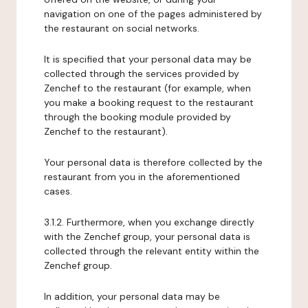
navigation on one of the pages administered by
the restaurant on social networks.
It is specified that your personal data may be
collected through the services provided by
Zenchef to the restaurant (for example, when
you make a booking request to the restaurant
through the booking module provided by
Zenchef to the restaurant).
Your personal data is therefore collected by the
restaurant from you in the aforementioned
cases.
3.1.2. Furthermore, when you exchange directly
with the Zenchef group, your personal data is
collected through the relevant entity within the
Zenchef group.
In addition, your personal data may be