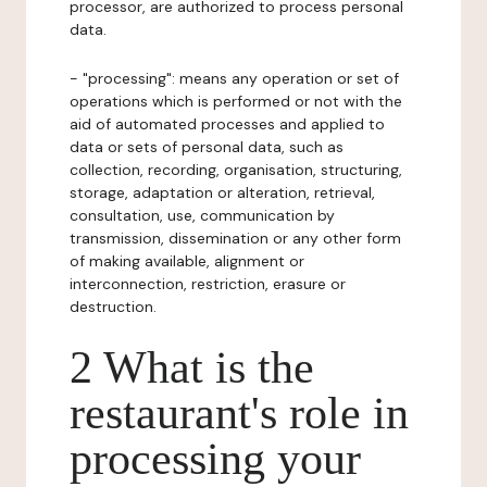
processor, are authorized to process personal
data.
- "processing": means any operation or set of
operations which is performed or not with the
aid of automated processes and applied to
data or sets of personal data, such as
collection, recording, organisation, structuring,
storage, adaptation or alteration, retrieval,
consultation, use, communication by
transmission, dissemination or any other form
of making available, alignment or
interconnection, restriction, erasure or
destruction.
2 What is the
restaurant's role in
processing your