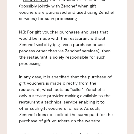
(possibly jointly with Zenchef when gift
vouchers are purchased and used using Zenchef
services) for such processing.
N.B: For gift voucher purchases and uses that
would be made with the restaurant without
Zenchef visibility (e.g.: via a purchase or use
process other than via Zenchef services), then
the restaurant is solely responsible for such
processing.
In any case, it is specified that the purchase of
gift vouchers is made directly from the
restaurant, which acts as "seller". Zenchef is
only a service provider making available to the
restaurant a technical service enabling it to
offer such gift vouchers for sale. As such,
Zenchef does not collect the sums paid for the
purchase of gift vouchers on the website.