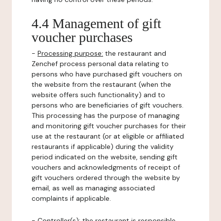
4.4 Management of gift
voucher purchases
-
Processing purpose:
the restaurant and
Zenchef process personal data relating to
persons who have purchased gift vouchers on
the website from the restaurant (when the
website offers such functionality) and to
persons who are beneficiaries of gift vouchers.
This processing has the purpose of managing
and monitoring gift voucher purchases for their
use at the restaurant (or at eligible or affiliated
restaurants if applicable) during the validity
period indicated on the website, sending gift
vouchers and acknowledgments of receipt of
gift vouchers ordered through the website by
email, as well as managing associated
complaints if applicable.
-
Controller(s)
: the restaurant is responsible