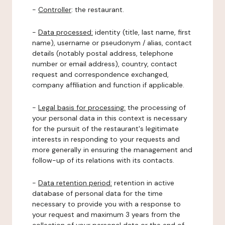
-
Controller
: the restaurant.
-
Data processed:
identity (title, last name, first
name), username or pseudonym / alias, contact
details (notably postal address, telephone
number or email address), country, contact
request and correspondence exchanged,
company affiliation and function if applicable.
-
Legal basis for processing:
the processing of
your personal data in this context is necessary
for the pursuit of the restaurant's legitimate
interests in responding to your requests and
more generally in ensuring the management and
follow-up of its relations with its contacts.
-
Data retention period:
retention in active
database of personal data for the time
necessary to provide you with a response to
your request and maximum 3 years from the