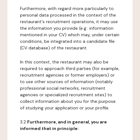
Furthermore, with regard more particularly to
personal data processed in the context of the
restaurant's recruitment operations, it may use
the information you provide (e.g.: information
mentioned in your CV) which may, under certain
conditions, be integrated into a candidate file
(CV database) of the restaurant.
In this context, the restaurant may also be
required to approach third parties (for example,
recruitment agencies or former employers) or
to use other sources of information (notably
professional social networks, recruitment
agencies or specialized recruitment sites) to
collect information about you for the purpose
of studying your application or your profile.
3.2
Furthermore, and in general, you are
informed that in principle: