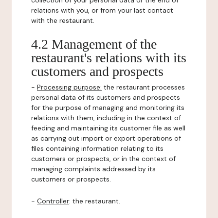
collection of your personal data or the end of
relations with you, or from your last contact
with the restaurant.
4.2 Management of the
restaurant's relations with its
customers and prospects
-
Processing purpose:
the restaurant processes
personal data of its customers and prospects
for the purpose of managing and monitoring its
relations with them, including in the context of
feeding and maintaining its customer file as well
as carrying out import or export operations of
files containing information relating to its
customers or prospects, or in the context of
managing complaints addressed by its
customers or prospects.
-
Controller
: the restaurant.