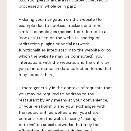
3.1.1. Your personal data is notably collected or
processed in whole or in part:
- during your navigation on the website (for
example due to cookies, trackers and other
similar technologies (hereinafter referred to as
"cookies") used on the website, sharing or
redirection plugins or social network
functionalities integrated into the website or to
which the website may be connected), your
interactions with the website, and the entry by
you of information in data collection forms that
may appear there,
- more generally in the context of requests that
you may be required to address to the
restaurant by any means at your convenience,
of your relationship and your exchanges with
the restaurant, as well as when you share
content from the website using "sharing
buttons" on social networks that may be
offered on the website, or during your