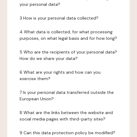
your personal data?
3 How is your personal data collected?
4 What data is collected, for what processing
purposes, on what legal basis and for how long?
5 Who are the recipients of your personal data?
How do we share your data?
6 What are your rights and how can you
exercise them?
7 Is your personal data transferred outside the
European Union?
8 What are the links between the website and
social media pages with third-party sites?
9 Can this data protection policy be modified?