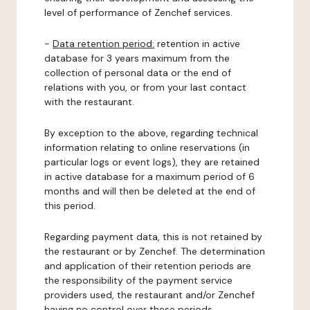
level of performance of Zenchef services.
-
Data retention period:
retention in active
database for 3 years maximum from the
collection of personal data or the end of
relations with you, or from your last contact
with the restaurant.
By exception to the above, regarding technical
information relating to online reservations (in
particular logs or event logs), they are retained
in active database for a maximum period of 6
months and will then be deleted at the end of
this period.
Regarding payment data, this is not retained by
the restaurant or by Zenchef. The determination
and application of their retention periods are
the responsibility of the payment service
providers used, the restaurant and/or Zenchef
having no control over these periods.