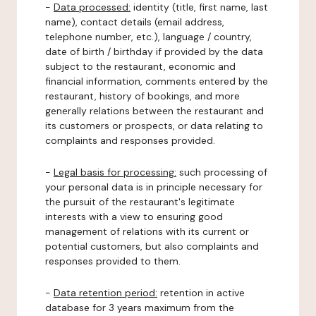
-
Data processed:
identity (title, first name, last
name), contact details (email address,
telephone number, etc.), language / country,
date of birth / birthday if provided by the data
subject to the restaurant, economic and
financial information, comments entered by the
restaurant, history of bookings, and more
generally relations between the restaurant and
its customers or prospects, or data relating to
complaints and responses provided.
-
Legal basis for processing:
such processing of
your personal data is in principle necessary for
the pursuit of the restaurant's legitimate
interests with a view to ensuring good
management of relations with its current or
potential customers, but also complaints and
responses provided to them.
-
Data retention period:
retention in active
database for 3 years maximum from the