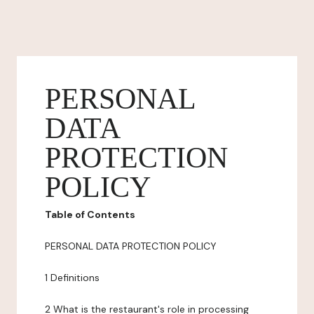
PERSONAL
DATA
PROTECTION
POLICY
Table of Contents
PERSONAL DATA PROTECTION POLICY
1 Definitions
2 What is the restaurant's role in processing