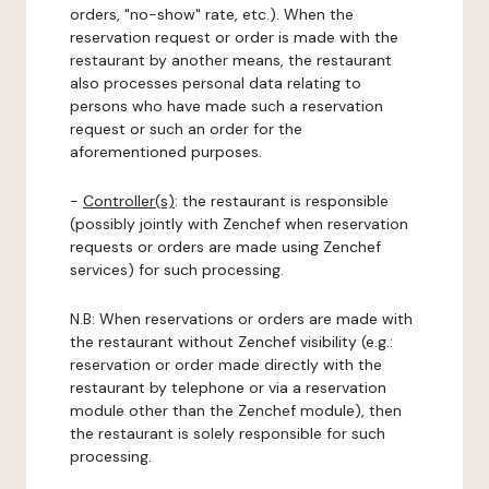
orders, "no-show" rate, etc.). When the
reservation request or order is made with the
restaurant by another means, the restaurant
also processes personal data relating to
persons who have made such a reservation
request or such an order for the
aforementioned purposes.
-
Controller(s)
: the restaurant is responsible
(possibly jointly with Zenchef when reservation
requests or orders are made using Zenchef
services) for such processing.
N.B: When reservations or orders are made with
the restaurant without Zenchef visibility (e.g.:
reservation or order made directly with the
restaurant by telephone or via a reservation
module other than the Zenchef module), then
the restaurant is solely responsible for such
processing.