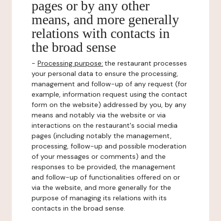
pages or by any other
means, and more generally
relations with contacts in
the broad sense
-
Processing purpose:
the restaurant processes
your personal data to ensure the processing,
management and follow-up of any request (for
example, information request using the contact
form on the website) addressed by you, by any
means and notably via the website or via
interactions on the restaurant's social media
pages (including notably the management,
processing, follow-up and possible moderation
of your messages or comments) and the
responses to be provided, the management
and follow-up of functionalities offered on or
via the website, and more generally for the
purpose of managing its relations with its
contacts in the broad sense.