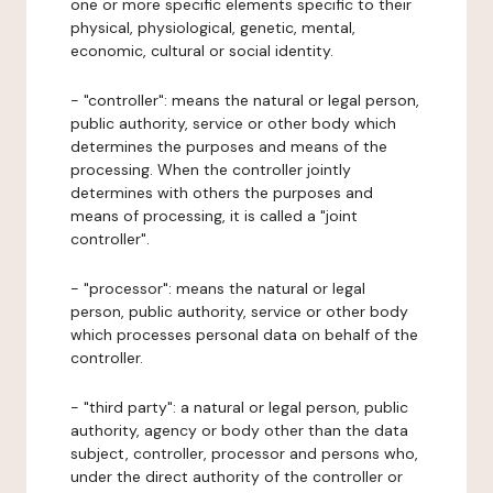
one or more specific elements specific to their
physical, physiological, genetic, mental,
economic, cultural or social identity.
- "controller": means the natural or legal person,
public authority, service or other body which
determines the purposes and means of the
processing. When the controller jointly
determines with others the purposes and
means of processing, it is called a "joint
controller".
- "processor": means the natural or legal
person, public authority, service or other body
which processes personal data on behalf of the
controller.
- "third party": a natural or legal person, public
authority, agency or body other than the data
subject, controller, processor and persons who,
under the direct authority of the controller or