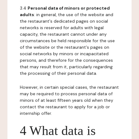
3.4
Personal data of minors or protected
adults
: in general, the use of the website and
the restaurant's dedicated pages on social
networks is reserved for adults with legal
capacity, the restaurant cannot under any
circumstances be held responsible for the use
of the website or the restaurant's pages on
social networks by minors or incapacitated
persons, and therefore for the consequences
that may result from it, particularly regarding
the processing of their personal data.
However, in certain special cases, the restaurant
may be required to process personal data of
minors of at least fifteen years old when they
contact the restaurant to apply for a job or
internship offer.
4 What data is