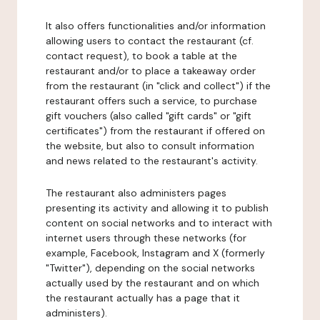
It also offers functionalities and/or information
allowing users to contact the restaurant (cf.
contact request), to book a table at the
restaurant and/or to place a takeaway order
from the restaurant (in "click and collect") if the
restaurant offers such a service, to purchase
gift vouchers (also called "gift cards" or "gift
certificates") from the restaurant if offered on
the website, but also to consult information
and news related to the restaurant's activity.
The restaurant also administers pages
presenting its activity and allowing it to publish
content on social networks and to interact with
internet users through these networks (for
example, Facebook, Instagram and X (formerly
"Twitter"), depending on the social networks
actually used by the restaurant and on which
the restaurant actually has a page that it
administers).