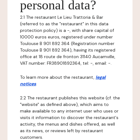
personal data?
2.1 The restaurant Le Lieu Trattoria & Bar
(referred to as the "restaurant" in this data
protection policy) is a -, with share capital of
10000 euros euros, registered under number
Toulouse B 901 892 364 (Registration number
Toulouse B 901 892 364), having its registered
office at 18 route de fronton 31140 Aucamville,
VAT number: FR38901892364, tel: -, email: -.
To learn more about the restaurant,
legal
notices
.
2.2 The restaurant publishes this website (cf. the
"website" as defined above), which aims to
make available to any internet user who uses or
visits it information to discover the restaurant's
activity, the menus and dishes offered, as well
as its news, or reviews left by restaurant
customers.