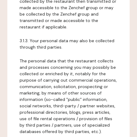
collected by the restaurant then transmitted or
made accessible to the Zenchef group or may
be collected by the Zenchef group and
transmitted or made accessible to the
restaurant if applicable.
3.1.3. Your personal data may also be collected
through third parties.
The personal data that the restaurant collects
and processes concerning you may possibly be
collected or enriched by it, notably for the
purpose of carrying out commercial operations,
communication, solicitation, prospecting or
marketing, by means of other sources of
information (so-called "public" information,
social networks, third-party / partner websites,
professional directories, blogs, press articles,
use of file rental operations / provision of files
by third parties / partners, use of specialized
databases offered by third parties, etc.).