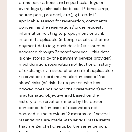
online reservations, and in particular logs or
event logs (technical identifiers, IP, timestamp,
source port, protocol, etc.), gift code if
applicable, reason for reservation, comments
concerning the reservation / order request,
information relating to prepayment or bank
imprint if applicable (it being specified that no
payment data (e.g. bank details) is stored or
accessed through Zenchef services - this data
is only stored by the payment service provider),
meal duration, reservation notifications, history
of exchanges / missed phone calls if applicable /
reservations / orders and alert in case of "no-
show" risks (cf. risk that a person who has
booked does not honor their reservation) which
is automatic, objective and based on the
history of reservations made by the person
concerned (cf. in case of reservation not
honored in the previous 12 months or if several
reservations are made with several restaurants
that are Zenchef clients, by the same person,