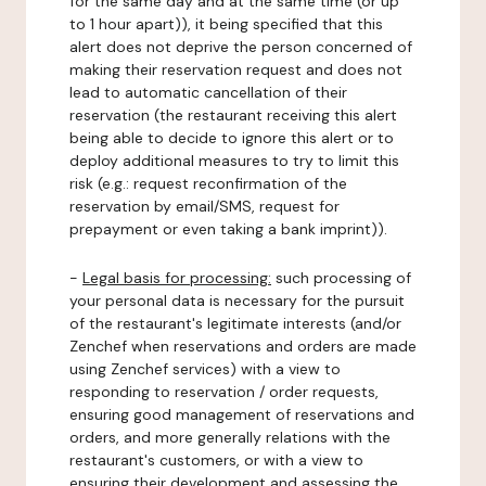
for the same day and at the same time (or up
to 1 hour apart)), it being specified that this
alert does not deprive the person concerned of
making their reservation request and does not
lead to automatic cancellation of their
reservation (the restaurant receiving this alert
being able to decide to ignore this alert or to
deploy additional measures to try to limit this
risk (e.g.: request reconfirmation of the
reservation by email/SMS, request for
prepayment or even taking a bank imprint)).
-
Legal basis for processing:
such processing of
your personal data is necessary for the pursuit
of the restaurant's legitimate interests (and/or
Zenchef when reservations and orders are made
using Zenchef services) with a view to
responding to reservation / order requests,
ensuring good management of reservations and
orders, and more generally relations with the
restaurant's customers, or with a view to
ensuring their development and assessing the