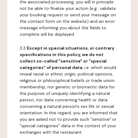
the associated processing, you will in principle
not be able to finalize your action (e.g.: validate
your booking request or send your message on
the contact form on the website) and an error
message informing you about the fields to
complete will be displayed.
3.3
Except in special situations, or contrary
specifications in this policy, we do not
collect so-called "sensitive" or "special
categories" of personal data
, i.e. which would
reveal racial or ethnic origin, political opinions,
religious or philosophical beliefs or trade union
membership, nor genetic or biometric data for
the purpose of uniquely identifying a natural
person, nor data concerning health or data
concerning a natural person's sex life or sexual
orientation. In this regard, you are informed that
you are asked not to provide such "sensitive" or
"special categories" data in the context of your
exchanges with the restaurant.