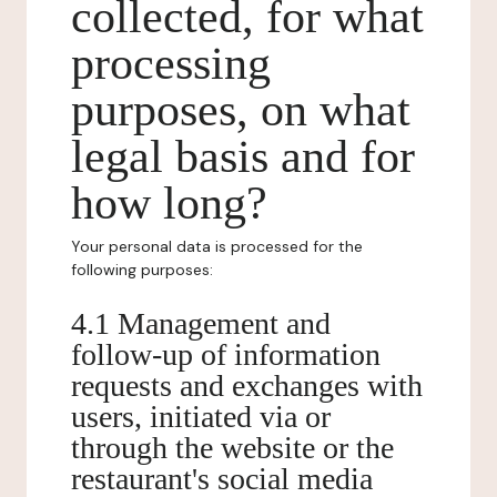
collected, for what
processing
purposes, on what
legal basis and for
how long?
Your personal data is processed for the
following purposes:
4.1 Management and
follow-up of information
requests and exchanges with
users, initiated via or
through the website or the
restaurant's social media